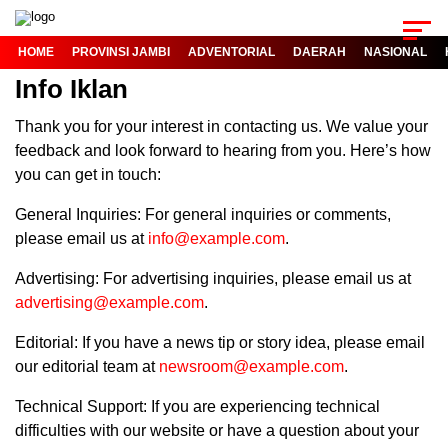
HOME
PROVINSI JAMBI
ADVENTORIAL
DAERAH
NASIONAL
Info Iklan
Thank you for your interest in contacting us. We value your
feedback and look forward to hearing from you. Here’s how
you can get in touch:
General Inquiries: For general inquiries or comments,
please email us at
info@example.com
.
Advertising: For advertising inquiries, please email us at
advertising@example.com
.
Editorial: If you have a news tip or story idea, please email
our editorial team at
newsroom@example.com
.
Technical Support: If you are experiencing technical
difficulties with our website or have a question about your