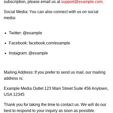
subscription, please email us at
support@example.com
.
Social Media: You can also connect with us on social
media:
Twitter: @example
Facebook: facebook.com/example
Instagram: @example
Mailing Address: If you prefer to send us mail, our mailing
address is:
Example Media Outlet 123 Main Street Suite 456 Anytown,
USA 12345
Thank you for taking the time to contact us. We will do our
best to respond to your inquiry as soon as possible.