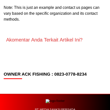
Note: This is just an example and contact us pages can
vary based on the specific organization and its contact
methods.
Akomentar Anda Terkait Artikel Ini?
OWNER ACK FISHING : 0823-0778-8234
PT. MEDIA SANKSI PERSADA